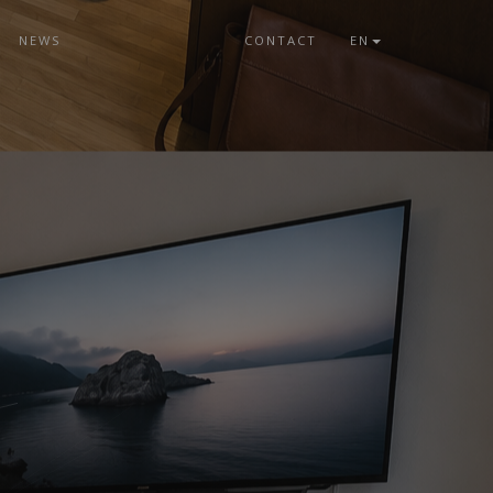
NEWS
CONTACT
EN