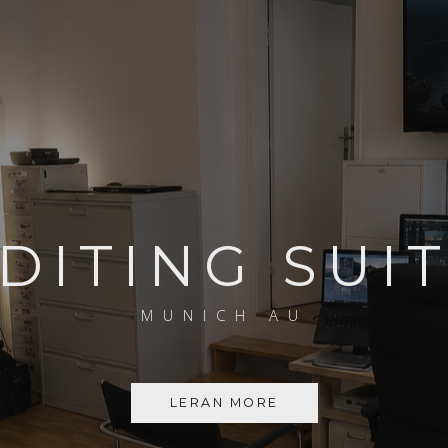
DITING SUI
MUNICH AU
LERAN MORE