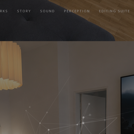
RKS
STORY
SOUND
PERCEPTION
EDITING SUITE