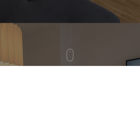
GOOD WORK, GOOD LIFE
IN THE HEART OF MUNICH